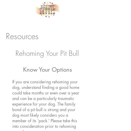
Resources
Rehoming Your Pit Bull
Know Your Options
If you are considering rehoming your
dog, understand finding a good home
could take months or even over a year
and can be a particularly traumatic
experience for your dog. The family
bond of a pit bull is strong and your
dog most likely considers you a
member of its ‘pack.’ Please take this
into consideration prior to rehoming