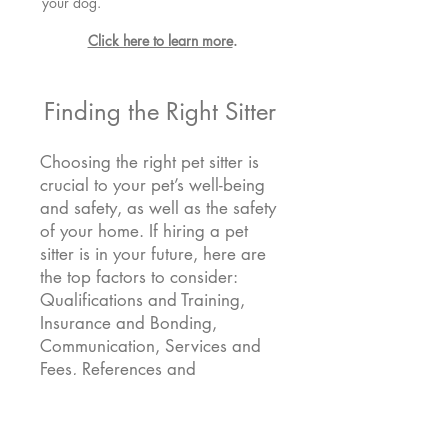
your dog.
Click here to learn more
.
Finding the Right Sitter
Choosing the right pet sitter is
crucial to your pet’s well-being
and safety, as well as the safety
of your home. If hiring a pet
sitter is in your future, here are
the top factors to consider:
Qualifications and Training,
Insurance and Bonding,
Communication, Services and
Fees, References and
Interactions, and Install a Home
Security Camera.