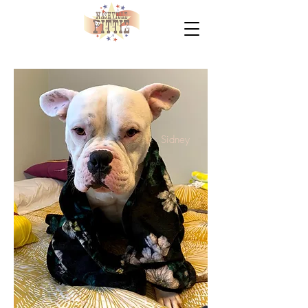
Sidney