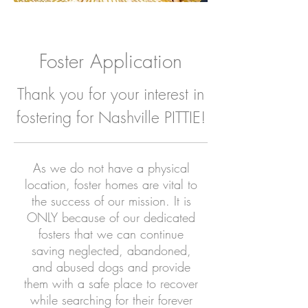
Foster Application
Thank you for your interest in
fostering for Nashville PITTIE!
As we do not have a physical
location, foster homes are vital to
the success of our mission. It is
ONLY because of our dedicated
fosters that we can continue
saving neglected, abandoned,
and abused dogs and provide
them with a safe place to recover
while searching for their forever