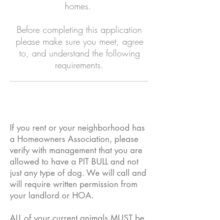
homes.
Before completing this application
please make sure you meet, agree
to, and understand the following
requirements.
If you rent or your neighborhood has
a Homeowners Association, please
verify with management that you are
allowed to have a PIT BULL and not
just any type of dog. We will call and
will require written permission from
your landlord or HOA.
ALL of your current animals MUST be