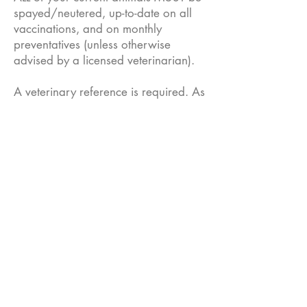
spayed/neutered, up-to-date on all
vaccinations, and on monthly
preventatives (unless otherwise
advised by a licensed veterinarian).
A veterinary reference is required. As
soon as possible, please provide
your vet with approval to release
information to Nashville PITTIE.
An in-home visit with the pup and a
representative of Nashville PITTIE is
required before fostering is
approved.