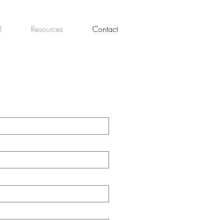
l
Resources
Contact