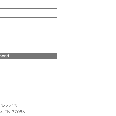
Send
 Box 413
ne, TN 37086