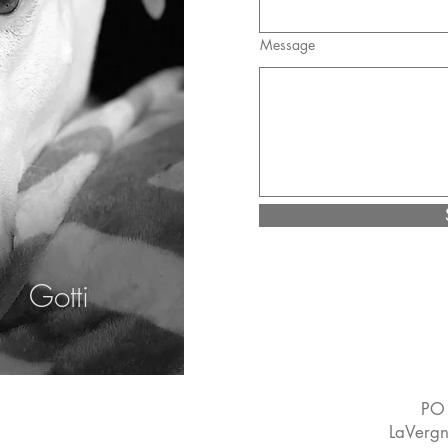
Message
Gotti
PO
LaVerg