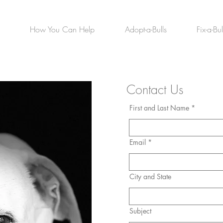
How You Can Help
Adopt-a-Bulls
Fix-a-Bul
Contact Us
First and Last Name *
Email *
City and State
Subject