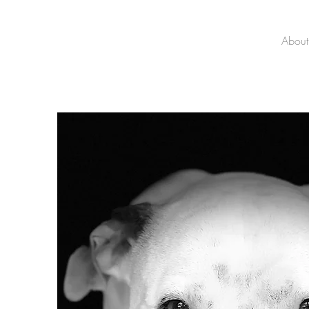
About