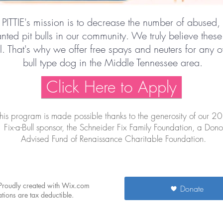
 PITTIE's mission is to decrease the number of abused,
ted pit bulls in our community. We truly believe these
ll. That's why we offer free spays and neuters for any 
bull type dog in the Middle Tennessee area.​
Click Here to Apply
his program is made possible thanks to the generosity of our 2
Fix-a-Bull sponsor, the Schneider Fix Family Foundation, a Dono
Advised Fund of Renaissance Charitable Foundation.
 Proudly created with Wix.com
Donate
ions are tax deductible.