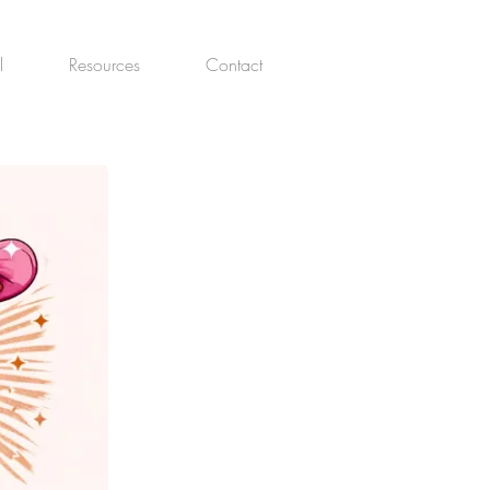
l
Resources
Contact