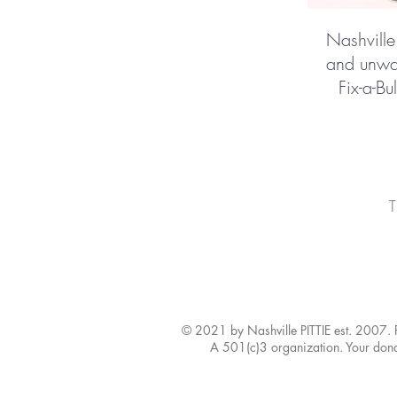
Nashville
and unwan
Fix-a-Bu
T
© 2021 by Nashville PITTIE est. 2007.
A 501(c)3 organization. Your donat