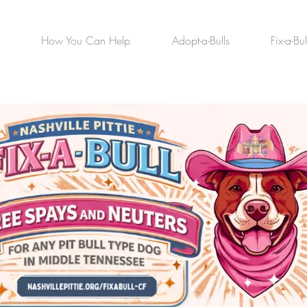
How You Can Help
Adopt-a-Bulls
Fix-a-Bul