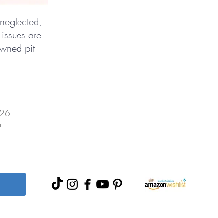
 neglected,
 issues are
owned pit
026
r