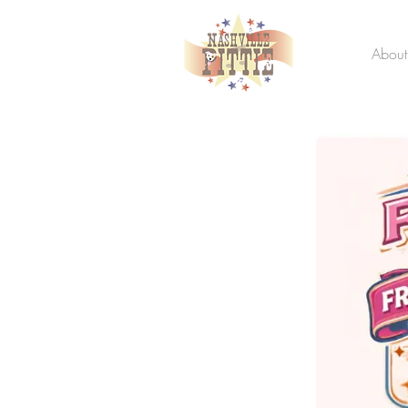
About